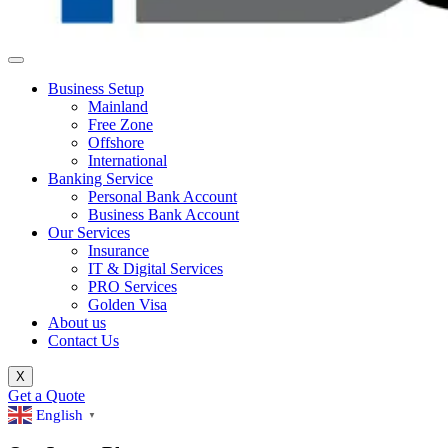
Business Setup
Mainland
Free Zone
Offshore
International
Banking Service
Personal Bank Account
Business Bank Account
Our Services
Insurance
IT & Digital Services
PRO Services
Golden Visa
About us
Contact Us
X
Get a Quote
English
▼