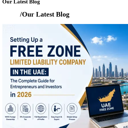
Our Latest Blog
Home
/Our Latest Blog