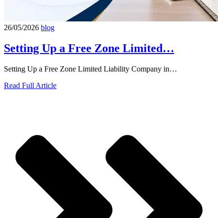
26/05/2026
blog
Setting Up a Free Zone Limited…
Setting Up a Free Zone Limited Liability Company in…
Read Full Article