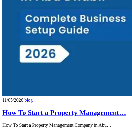
11/05/2026
blog
How To Start a Property Management…
How To Start a Property Management Company in Abu…