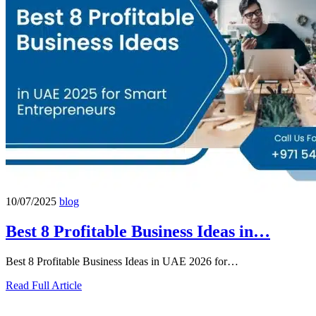
10/07/2025
blog
Best 8 Profitable Business Ideas in…
Best 8 Profitable Business Ideas in UAE 2026 for…
Read Full Article