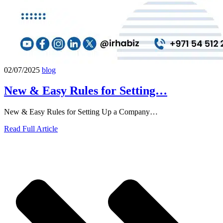
02/07/2025
blog
New & Easy Rules for Setting…
New & Easy Rules for Setting Up a Company…
Read Full Article