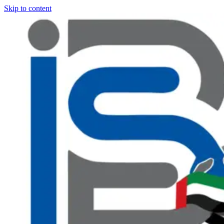
Skip to content