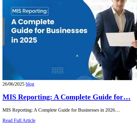
26/06/2025
blog
MIS Reporting: A Complete Guide for…
MIS Reporting: A Complete Guide for Businesses in 2026…
Read Full Article