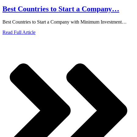
Best Countries to Start a Company…
Best Countries to Start a Company with Minimum Investment…
Read Full Article