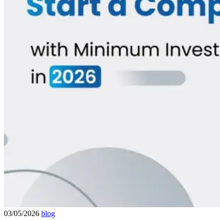
03/05/2026
blog