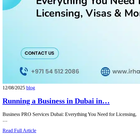
12/08/2025
blog
Running a Business in Dubai in…
Business PRO Services Dubai: Everything You Need for Licensing,
…
Read Full Article