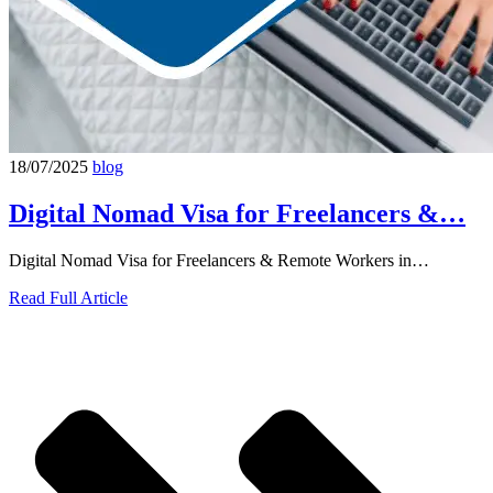
18/07/2025
blog
Digital Nomad Visa for Freelancers &…
Digital Nomad Visa for Freelancers & Remote Workers in…
Read Full Article