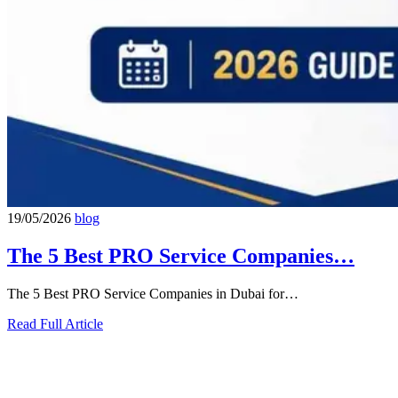
19/05/2026
blog
The 5 Best PRO Service Companies…
The 5 Best PRO Service Companies in Dubai for…
Read Full Article