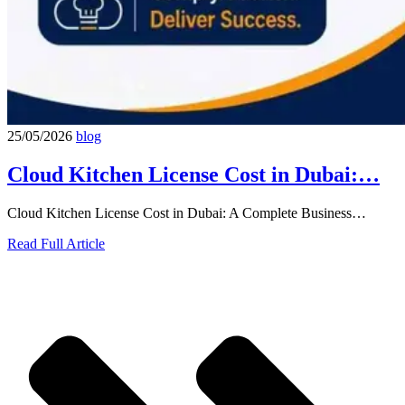
25/05/2026
blog
Cloud Kitchen License Cost in Dubai:…
Cloud Kitchen License Cost in Dubai: A Complete Business…
Read Full Article