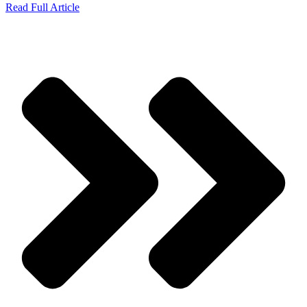
Read Full Article