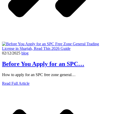
02/12/2025
blog
Before You Apply for an SPC…
How to apply for an SPC free zone general…
Read Full Article