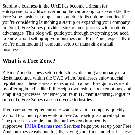
Starting a business in the UAE has become a dream for
entrepreneurs worldwide. Among the
various options
available,
the
Free
Zone
business setup
stands out due to its unique benefits. If
you’re
considering launching a startup or expanding your company
in Dubai,
Free Zone
s
provide a streamlined process with multiple
advantages. This blog will guide you through everything you need
to know about setting up your business in a
Free Zone
, especially if
you’re
planning an IT company setup or managing a small
business.
What is a Free Zone?
A Free Zone business setup refers to establishing a company in a
designated area within the UAE where businesses enjoy special
regulations. These zones are designed to attract foreign investment
by offering benefits like full foreign ownership, tax exemptions, and
simplified processes. Whether you’re in IT, manufacturing, logistics,
or media, Free Zones cater to diverse industries.
If you are an entrepreneur who wants to start a company quickly
without too much paperwork, a Free Zone setup is a great option.
The process is simple, and the business environment is
supportive.
IRHA Businessmen Services
helps you set up your Free
Zone business easily and legally, saving your time and effort. These