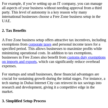
For example, if you’re setting up an IT company, you can manage
all aspects of your business without needing approval from a third
party. This level of autonomy is a key reason why many
international businesses choose a Free Zone business setup in the
UAE.
2. Tax Benefits
A Free Zone business setup offers attractive tax incentives, including
exemptions from
corporate taxes
and personal income taxes for a
specified period. This allows businesses to maximize profits while
minimizing operational costs. In addition to tax exemptions,
businesses in Free Zones also benefit from
customs duty exemptions
on imports and exports
, which can significantly reduce overhead
expenses.
For startups and small businesses, these financial advantages are
crucial for sustaining growth during the initial stages. For instance, a
tech startup in Dubai Internet City can reinvest its tax savings into
research and development, giving it a competitive edge in the
market.
3. Simplified Setup Process