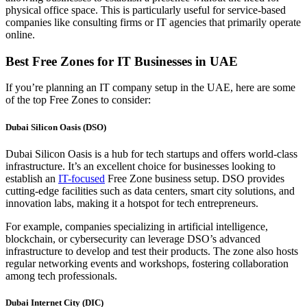
physical office space. This is particularly useful for service-based
companies like consulting firms or IT agencies that primarily operate
online.
Best Free Zones for IT Businesses in UAE
If
you’re
planning an IT company setup in the UAE, here are some
of the top
Free Zone
s
to consider:
Dubai Silicon Oasis (DSO)
Dubai Silicon Oasis is a hub for tech startups and offers world-class
infrastructure. It’s an excellent choice for businesses looking to
establish an
IT-focused
Free Zone business setup. DSO provides
cutting-edge facilities such as data centers, smart city solutions, and
innovation labs, making it a hotspot for tech entrepreneurs.
For example, companies specializing in artificial intelligence,
blockchain, or cybersecurity can leverage DSO’s advanced
infrastructure to develop and test their products. The zone also hosts
regular networking events and workshops, fostering collaboration
among tech professionals.
Dubai Internet City (DIC)