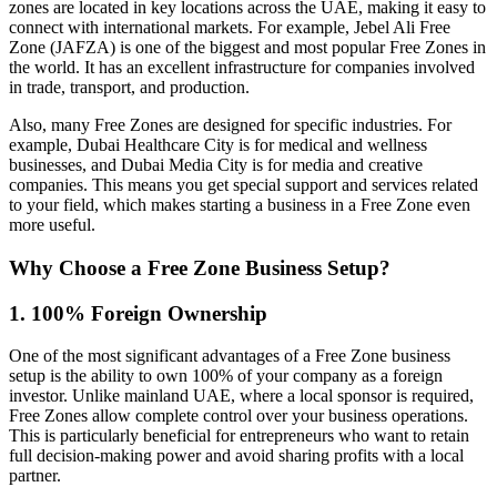
zones are located in key locations across the UAE, making it easy to
connect with international markets. For example, Jebel Ali Free
Zone (JAFZA) is one of the biggest and most popular Free Zones in
the world. It has an excellent infrastructure for companies involved
in trade, transport, and production.
Also, many Free Zones are designed for specific industries. For
example, Dubai Healthcare City is for medical and wellness
businesses, and Dubai Media City is for media and creative
companies. This means you get special support and services related
to your field, which makes starting a business in a Free Zone even
more useful.
Why Choose a Free Zone Business Setup?
1. 100% Foreign Ownership
One of the most significant advantages of a Free Zone business
setup is the ability to own 100% of your company as a foreign
investor. Unlike mainland UAE, where a local sponsor is required,
Free Zones allow complete control over your business operations.
This is particularly beneficial for entrepreneurs who want to retain
full decision-making power and avoid sharing profits with a local
partner.