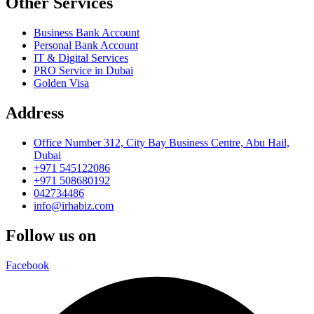
Other Services
Business Bank Account
Personal Bank Account
IT & Digital Services
PRO Service in Dubai
Golden Visa
Address
Office Number 312, City Bay Business Centre, Abu Hail,
Dubai
+971 545122086
+971 508680192
042734486
info@irhabiz.com
Follow us on
Facebook