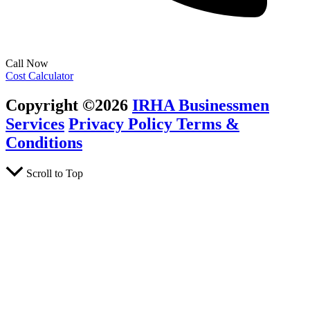
Call Now
Cost Calculator
Copyright ©2026
IRHA Businessmen
Services
Privacy Policy
Terms &
Conditions
Scroll to Top