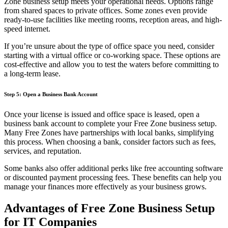
Zone business setup meets your operational needs. Options range
from shared spaces to private offices. Some zones even provide
ready-to-use facilities like meeting rooms, reception areas, and high-
speed internet.
If you’re unsure about the type of office space you need, consider
starting with a virtual office or co-working space. These options are
cost-effective and allow you to test the waters before committing to
a long-term lease.
Step 5: Open a Business Bank Account
Once your license is issued and office space is leased, open a
business bank account to complete your Free Zone business setup.
Many Free Zones have partnerships with local banks, simplifying
this process. When choosing a bank, consider factors such as fees,
services, and reputation.
Some banks also offer additional perks like free accounting software
or discounted payment processing fees. These benefits can help you
manage your finances more effectively as your business grows.
Advantages of Free Zone Business Setup
for IT Companies