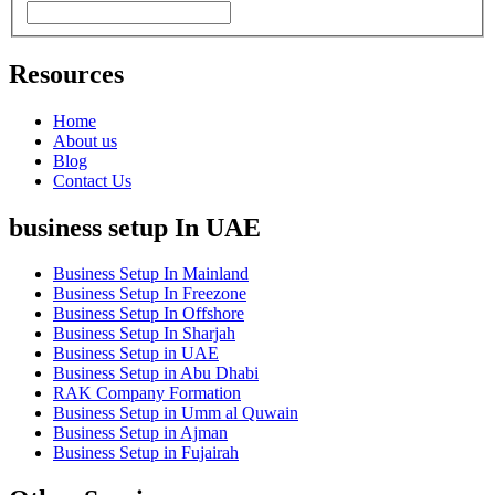
Resources
Home
About us
Blog
Contact Us
business setup In UAE
Business Setup In Mainland
Business Setup In Freezone
Business Setup In Offshore
Business Setup In Sharjah
Business Setup in UAE
Business Setup in Abu Dhabi
RAK Company Formation
Business Setup in Umm al Quwain
Business Setup in Ajman
Business Setup in Fujairah