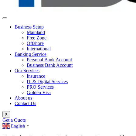
Business Setup
Mainland
Free Zone
Offshore
International
Banking Service
Personal Bank Account
Business Bank Account
Our Services
Insurance
IT & Digital Services
PRO Services
Golden Visa
About us
Contact Us
X
Get a Quote
English
▼