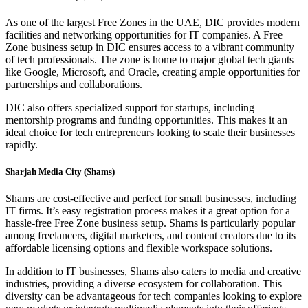
As one of the largest Free Zones in the UAE, DIC provides modern
facilities and networking opportunities for IT companies. A Free
Zone business setup in DIC ensures access to a vibrant community
of tech professionals. The zone is home to major global tech giants
like Google, Microsoft, and Oracle, creating ample opportunities for
partnerships and collaborations.
DIC also offers specialized support for startups, including
mentorship programs and funding opportunities. This makes it an
ideal choice for tech entrepreneurs looking to scale their businesses
rapidly.
Sharjah Media City (Shams)
Shams are cost-effective and perfect for small businesses, including
IT firms. It’s easy registration process makes it a great option for a
hassle-free Free Zone business setup. Shams is particularly popular
among freelancers, digital marketers, and content creators due to its
affordable licensing options and flexible workspace solutions.
In addition to IT businesses, Shams also caters to media and creative
industries, providing a diverse ecosystem for collaboration. This
diversity can be advantageous for tech companies looking to explore