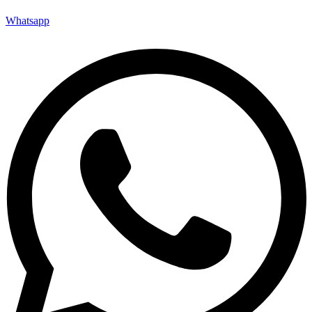
Whatsapp