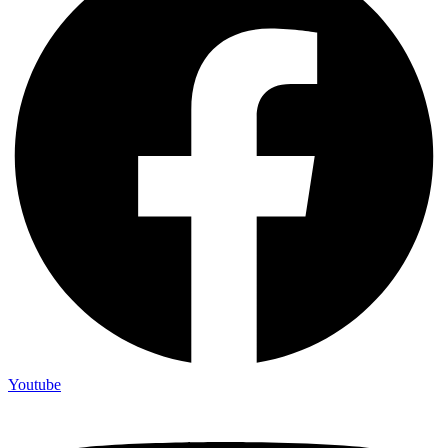
Youtube