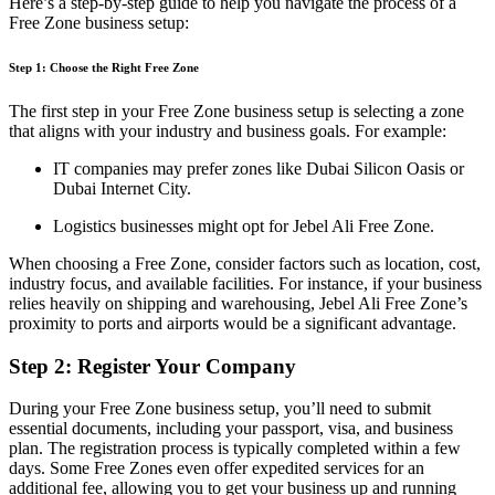
Here’s
a step-by-step guide to help you navigate the process of a
Free Zone
business
setup
:
Step 1: Choose the Right Free Zone
The first step in your Free Zone business setup is selecting a zone
that aligns with your industry and business goals. For example:
IT companies may prefer zones like Dubai Silicon Oasis or
Dubai Internet City.
Logistics businesses might opt for Jebel Ali Free Zone.
When choosing a Free Zone, consider factors such as location, cost,
industry focus, and available facilities. For instance, if your business
relies heavily on shipping and warehousing, Jebel Ali Free Zone’s
proximity to ports and airports would be a significant advantage.
Step 2: Register Your Company
During your Free Zone business setup, you’ll need to submit
essential documents, including your passport, visa, and business
plan. The registration process is typically completed within a few
days. Some Free Zones even offer expedited services for an
additional fee, allowing you to get your business up and running