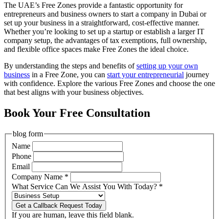
The UAE’s Free Zones provide a fantastic opportunity for
entrepreneurs and business owners to
start a company in Dubai or
set up your business in a straightforward, cost-effective manner.
Whether you’re looking to set up a startup or establish a larger IT
company setup, the advantages of tax exemptions, full ownership,
and flexible office spaces make Free Zones the ideal choice.
By understanding the steps and benefits of
setting up your own
business
in
a Free Zone, you can
start your entrepreneurial
journey
with confidence. Explore the various Free Zones and choose the one
that best aligns with your business objectives.
Book Your Free Consultation
blog form
Name
Phone
Email
Company Name
*
What Service Can We Assist You With Today?
*
Get a Callback Request Today
If you are human, leave this field blank.