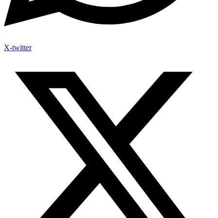
X-twitter