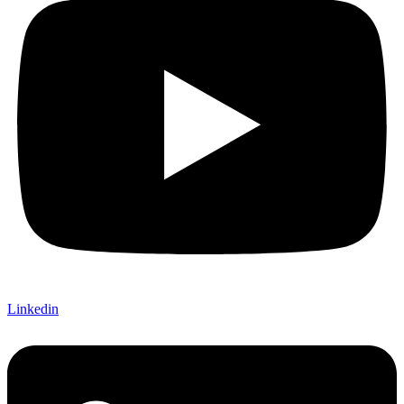
Linkedin