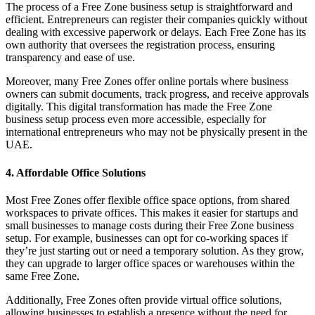
The process of a Free Zone business setup is straightforward and
efficient. Entrepreneurs can register their companies quickly without
dealing with excessive paperwork or delays. Each Free Zone has its
own authority that oversees the registration process, ensuring
transparency and ease of use.
Moreover, many Free Zones offer online portals where business
owners can submit documents, track progress, and receive approvals
digitally. This digital transformation has made the Free Zone
business setup process even more accessible, especially for
international entrepreneurs who may not be physically present in the
UAE.
4. Affordable Office Solutions
Most Free Zones offer flexible office space options, from shared
workspaces to private offices. This makes it easier for startups and
small businesses to manage costs during their Free Zone business
setup. For example, businesses can opt for co-working spaces if
they’re just starting out or need a temporary solution. As they grow,
they can upgrade to larger office spaces or warehouses within the
same Free Zone.
Additionally, Free Zones often provide virtual office solutions,
allowing businesses to establish a presence without the need for