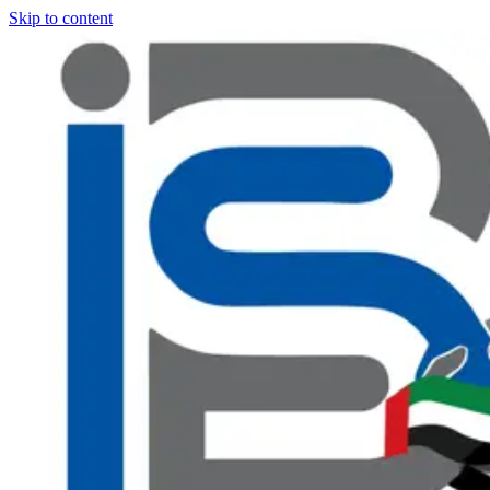
Skip to content