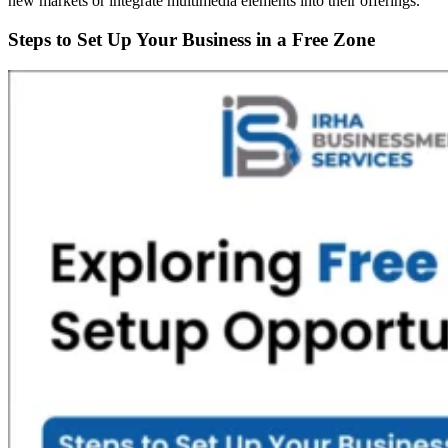
new markets or integrate multimedia elements into their offerings.
Steps to Set Up Your Business in a Free Zone