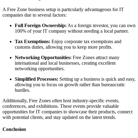
A
Free Zone
business setup
is particularly
advantageous
for IT
companies due to several factors:
Full
Foreign
Ownership:
As a foreign investor, you can own
100% of your IT company without needing a local partner.
Tax Exemptions:
Enjoy corporate tax exemptions and
customs duties, allowing you to keep more profits.
Networking Opportunities:
Free Zones attract many
international and local businesses, creating excellent
networking opportunities.
Simplified Processes:
Setting up a business is quick and easy,
allowing you to focus on growth rather than bureaucratic
hurdles.
Additionally,
Free Zone
s
often host industry-specific events,
conferences, and exhibitions. These events
provide valuable
opportunities for IT companies
to
showcase
their products, connect
with potential clients, and stay updated on the latest trends.
Conclusion