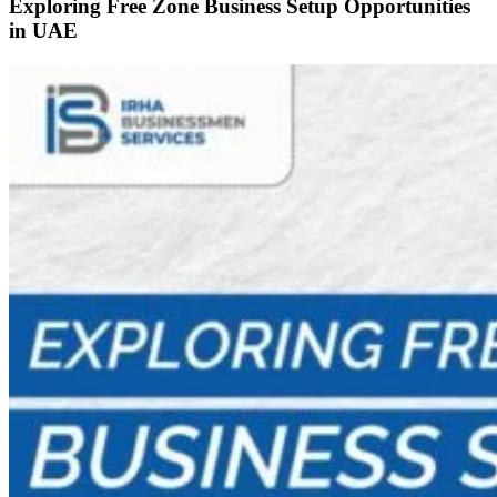
Exploring Free Zone Business Setup Opportunities
in UAE