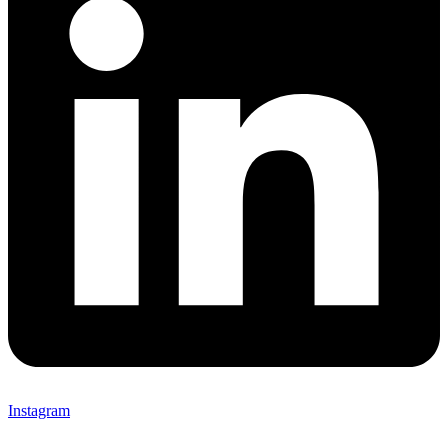
Instagram