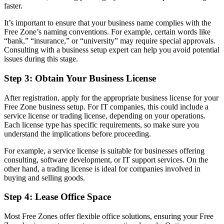
faster.
It’s important to ensure that your business name complies with the
Free Zone’s naming conventions. For example, certain words like
“bank,” “insurance,” or “university” may require special approvals.
Consulting with a business setup expert can help you avoid potential
issues during this stage.
Step 3: Obtain Your Business License
After registration, apply for the appropriate business license for your
Free Zone business setup. For IT companies, this could include a
service license or trading license, depending on your operations.
Each license type has specific requirements, so make sure you
understand the implications before proceeding.
For example, a service license is suitable for businesses offering
consulting, software development, or IT support services. On the
other hand, a trading license is ideal for companies involved in
buying and selling goods.
Step 4: Lease Office Space
Most Free Zones offer flexible office solutions, ensuring your Free