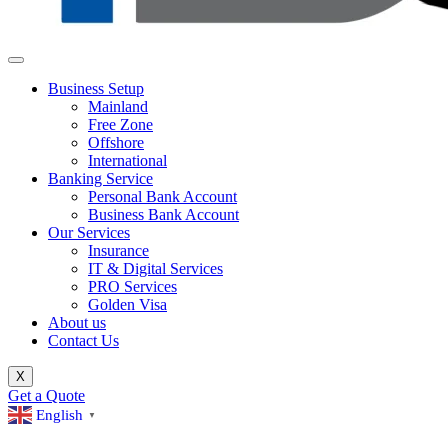
Business Setup
Mainland
Free Zone
Offshore
International
Banking Service
Personal Bank Account
Business Bank Account
Our Services
Insurance
IT & Digital Services
PRO Services
Golden Visa
About us
Contact Us
X
Get a Quote
English
▼