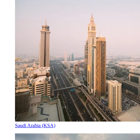
Saudi Arabia (KSA)