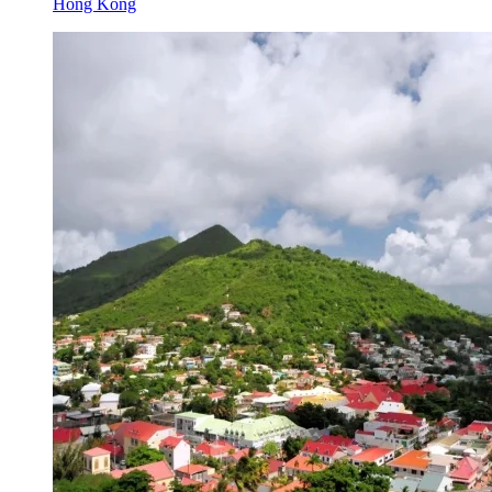
Hong Kong