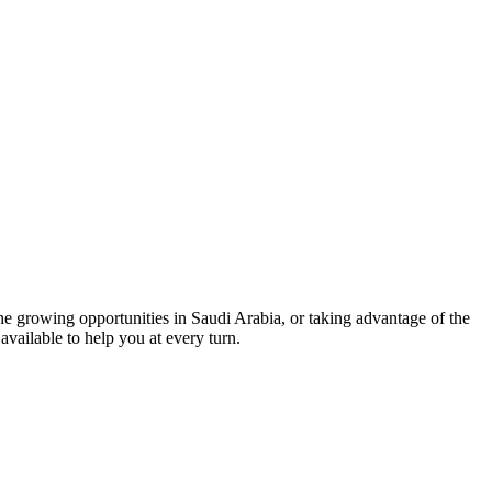
he growing opportunities in Saudi Arabia, or taking advantage of the
available to help you at every turn.