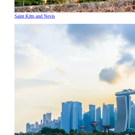
Saint Kitts and Nevis