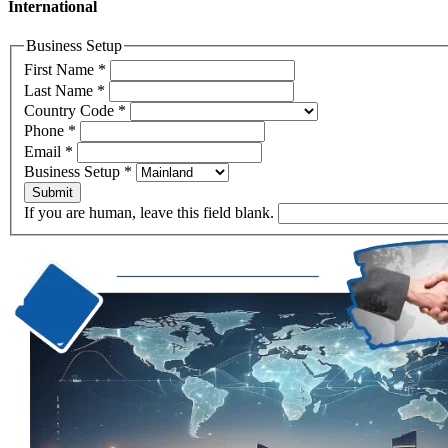
International
Business Setup
First Name
*
Last Name
*
Country Code
*
Phone
*
Email
*
Business Setup
*
Submit
If you are human, leave this field blank.