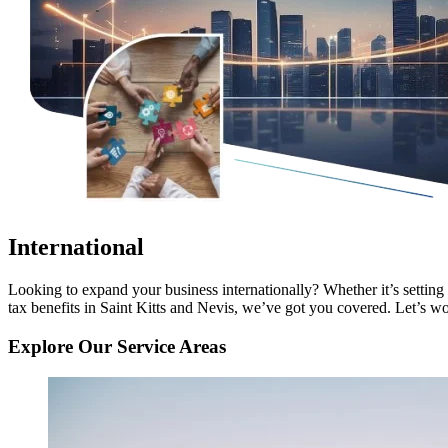
International
Looking to expand your business internationally? Whether it’s setting
tax benefits in Saint Kitts and Nevis, we’ve got you covered. Let’s wor
Explore Our Service Areas