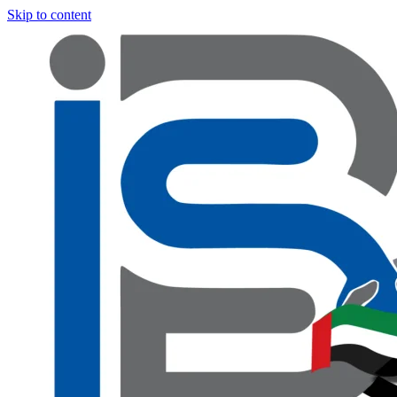
Skip to content