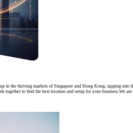
 up in the thriving markets of Singapore and Hong Kong, tapping into t
k together to find the best location and setup for your business.We are 